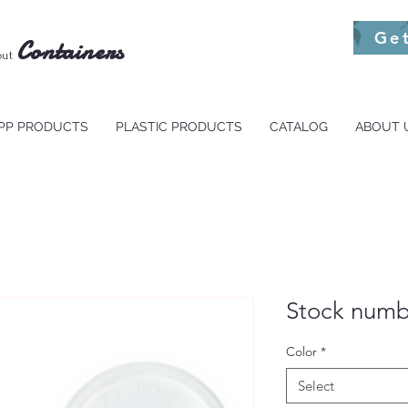
Ge
Containers
out
PP PRODUCTS
PLASTIC PRODUCTS
CATALOG
ABOUT 
Stock numb
Color
*
Select