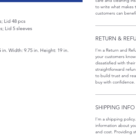
care and cleaning inst
to write what makes 
customers can benefit
; Lid 48 pcs
; Lid 5 sleeves
RETURN & REF
 in. Width: 9.75 in. Height: 19 in.
I’m a Return and Refu
your customers know 
dissatisfied with the
straightforward refun
to build trust and re
buy with confidence.
SHIPPING INFO
I'm a shipping policy
information about y
and cost. Providing s