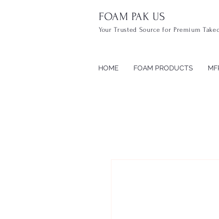
FOAM PAK US
Your Trusted Source for Premium Take
HOME
FOAM PRODUCTS
MF