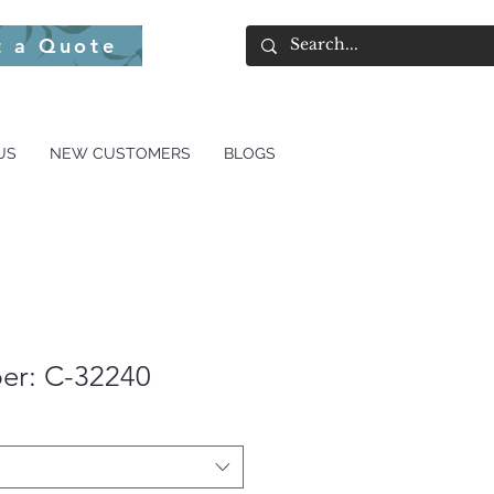
t a Quote
US
NEW CUSTOMERS
BLOGS
er: C-32240