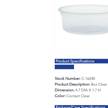
Product S
Stock Number:
C-16240
Product Description:
8oz Clear 
Dimension:
4.7 DIA X 1.7 H
Color:
Contact Clear
Package/Case