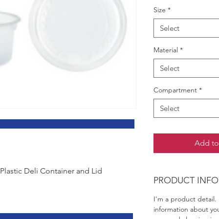
Size
*
Select
Material
*
Select
Compartment
*
Select
pecifications
Add to
Plastic Deli Container and Lid
PRODUCT INFO
I'm a product detail.
information about you
 Specifications