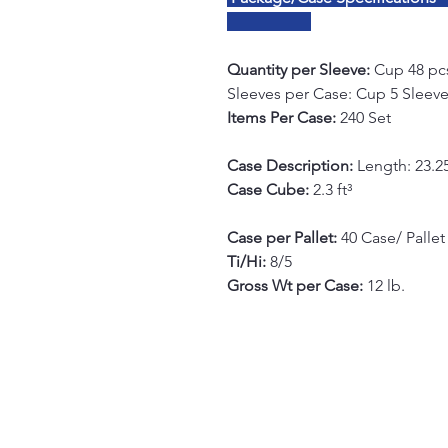
Quantity per Sleeve:
Cup 48 pcs
Sleeves per Case: Cup 5 Sleeves
Items Per Case:
240 Set
Case Description:
Length: 23.25
Case Cube:
2.3 ft³
Case per Pallet:
40 Case/ Pallet
Ti/Hi:
8/5
Gross Wt per Case:
12 lb.