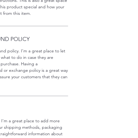
ructions. This is also a great space
this product special and how your
 from this item.
UND POLICY
nd policy. I’m a great place to let
what to do in case they are
ir purchase. Having a
d or exchange policy is a great way
assure your customers that they can
. I'm a great place to add more
our shipping methods, packaging
traightforward information about