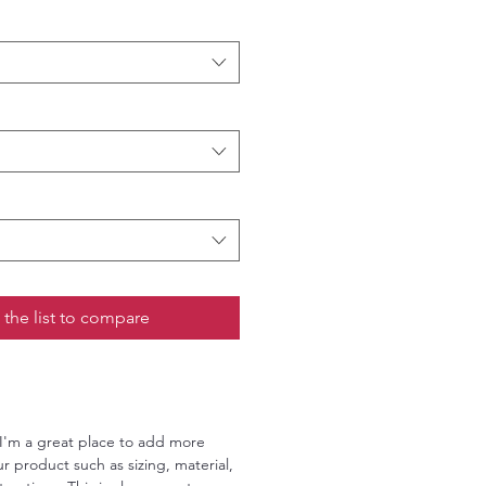
 the list to compare
 I'm a great place to add more
r product such as sizing, material,