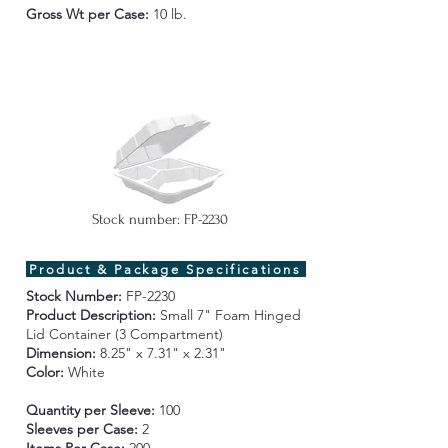
Gross Wt per Case
:
10 lb.
Stock number: FP-2230
Product & Package Specifications
Stock Number:
FP-2230
Product Description:
Small 7" Foam
Hinged
Lid Container (3 Compartment)
Dimension:
8.25" x 7.31" x 2.31"
Color:
White
Quantity per Sleeve:
100
Sleeves per Case:
2