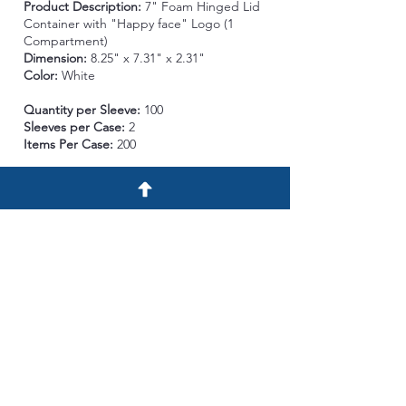
Product Description:
7" Foam
Hinged Lid
Container with "Happy face" Logo (1
Compartment)
Dimension:
8.25" x 7.31" x 2.31"
Color:
White
Quantity per Sleeve:
100
Sleeves per Case:
2
Items Per Case:
200
Case Description:
Length:
24.25 in. Width:
17.5 in. Height: 16 in.
Case Cube:
3.74 ft³
Case per Pallet:
25 Case/ Pallet
Ti/Hi:
5/5
Gross Wt per Case
:
10 lb.