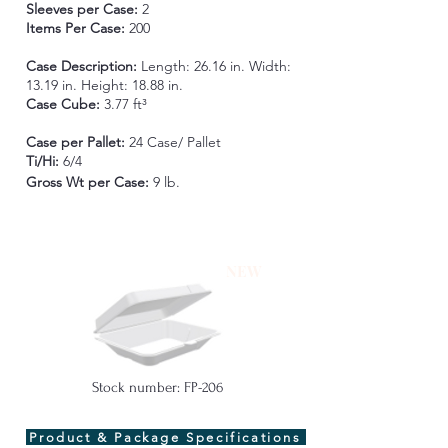
Sleeves per Case:
2
Items Per Case:
200
Case Description:
Length: 26.16 in. Width:
13.19 in. Height: 18.88 in.
Case Cube:
3.77 ft³
Case per Pallet:
24 Case/ Pallet
Ti/Hi:
6/4
Gross Wt per Case
:
9 lb.
NEW
Stock number: FP-206
Product & Package Specifications