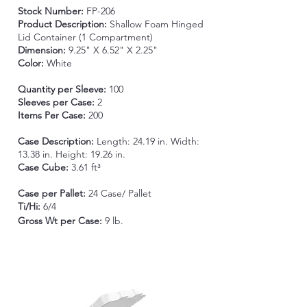
Stock Number:
FP-206
Product Description:
Shallow Foam Hinged
Lid Container (1 Compartment)
Dimension:
9.25" X 6.52" X 2.25"
Color:
White
Quantity per Sleeve:
100
Sleeves per Case:
2
Items Per Case:
200
Case Description:
Length: 24.19 in. Width:
13.38 in. Height: 19.26 in.
Case Cube:
3.61 ft³
Case per Pallet:
24 Case/ Pallet
Ti/Hi:
6/4
Gross Wt per Case
:
9 lb.