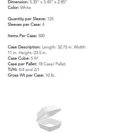
Dimension:
5.35" x 5.45" x 2.85"
Color:
White
Quantity per Sleeve:
125
Sleeves per Case:
4
Items Per Case:
500
Case Description:
Length:
32.75 in. Width:
11 in. Height: 23.5 in.
Case Cube:
5 ft³
Case per Pallet:
18 Case/ Pallet
Ti/Hi:
4/4 and 2/1
Gross Wt per Case:
10 lb.