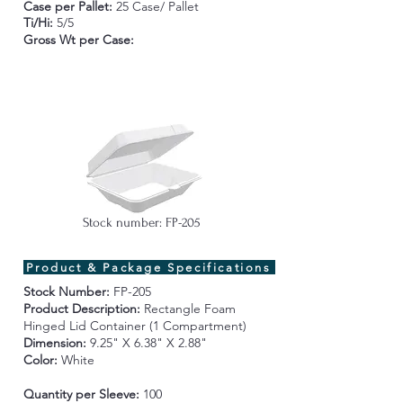
Case per Pallet:
25 Case/ Pallet
Ti/Hi:
5/5
Gross Wt per Case
:
Stock number: FP-205
Product & Package Specifications
Stock Number:
FP-205
Product Description:
Rectangle Foam
Hinged Lid Container (1 Compartment)
Dimension:
9.25" X 6.38" X 2.88"
Color:
White
Quantity per Sleeve:
100