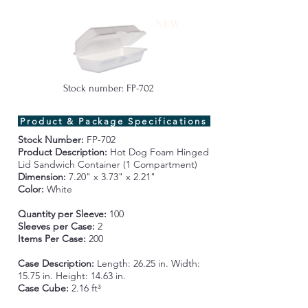
NEW
Stock number: FP-702
Product & Package Specifications
Stock Number:
FP-702
Product Description:
Hot Dog Foam Hinged
Lid Sandwich Container (1 Compartment)
Dimension:
7.20" x 3.73" x 2.21"
Color:
White
Quantity per Sleeve:
100
Sleeves per Case:
2
Items Per Case:
200
Case Description:
Length:
2
6.25 in. Width:
15.75 in. Height: 14.63 in.
Case Cube:
2.16 ft³