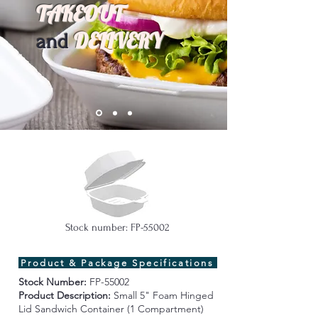
TAKEOUT
DELIVERY
and
Stock number: FP-55002
Product & Package Specifications
Stock Number:
FP-55002
Product Description:
Small 5" Foam Hinged
Lid Sandwich Container (1 Compartment)