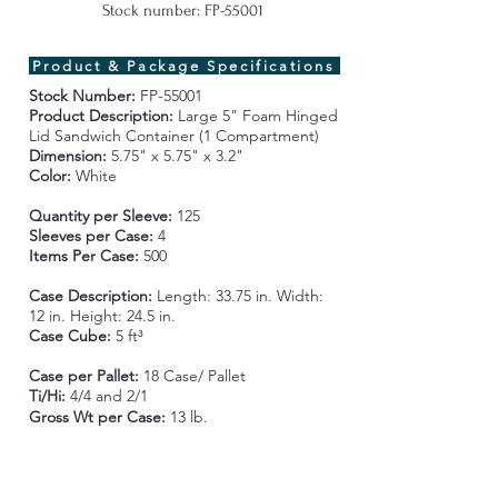
Stock number: FP-55001
Product & Package Specifications
Stock Number:
FP-55001
Product Description:
Large 5" Foam Hinged
Lid Sandwich Container (1 Compartment)
Dimension:
5.75" x 5.75" x 3.2"
Color:
White
Quantity per Sleeve:
125
Sleeves per Case:
4
Items Per Case:
500
Case Description:
Length:
33.75 in. Width:
12 in. Height: 24.5 in.
Case Cube:
5 ft³
Case per Pallet:
18 Case/ Pallet
Ti/Hi:
4/4 and 2/1
Gross Wt per Case
:
13 lb.