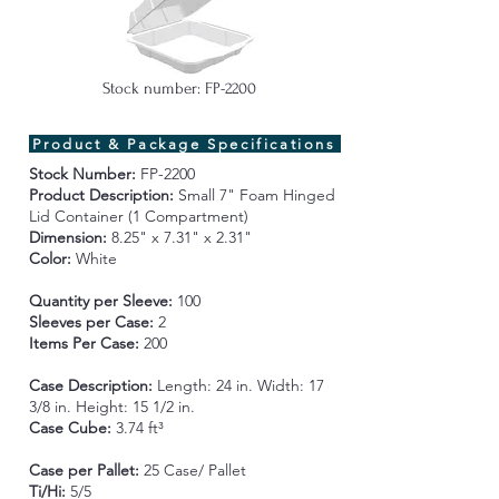
Stock number: FP-2200
Product & Package Specifications
Stock Number:
FP-2200
Product Description:
Small
7" Foam
Hinged
Lid Container (1 Compartment)
Dimension:
8.25" x 7.31" x 2.31"
Color:
White
Quantity per Sleeve:
100
Sleeves per Case:
2
Items Per Case:
200
Case Description:
Length:
24 in. Width: 17
3/8 in. Height: 15 1/2 in.
Case Cube:
3.74 ft³
Case per Pallet:
25 Case/ Pallet
Ti/Hi:
5/5