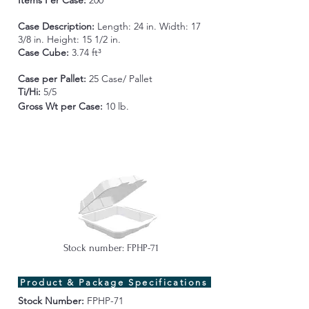
Items Per Case:
200
Case Description:
Length:
24 in. Width: 17
3/8 in. Height: 15 1/2 in.
Case Cube:
3.74 ft³
Case per Pallet:
25 Case/ Pallet
Ti/Hi:
5/5
Gross Wt per Case
:
10 lb.
Stock number: FPHP-71
Product & Package Specifications
Stock Number:
FPHP-71