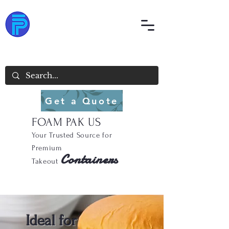
Get a Quote
FOAM PAK US
Your Trusted Source for
Premium
Containers
Takeout
Ideal for