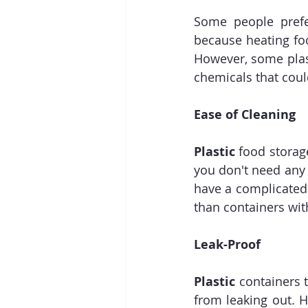
Some people prefe
because heating fo
However, some plast
chemicals that coul
Ease of Cleaning
Plastic
 food storag
you don't need any
have a complicated
than containers wi
Leak-Proof
Plastic
 containers t
from leaking out. H