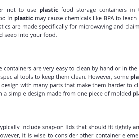
r not to use
 plastic 
food storage containers in 
od in 
plastic
 may cause chemicals like BPA to leach i
ics are made specifically for microwaving and claim 
d seep into your food.
e containers are very easy to clean by hand or in the
 special tools to keep them clean. However, some 
pla
 design with many parts that make them harder to cl
th a simple design made from one piece of molded 
pl
ypically include snap-on lids that should fit tightly a
owever, it is wise to consider other container elemen