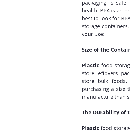
packaging is safe.
health. BPA is an e
best to look for BPA
storage containers.
your use:
Size of the Contai
Plastic
 food storag
store leftovers, pa
store bulk foods
purchasing a size 
manufacture than sm
The Durability of 
Plastic
 food storag