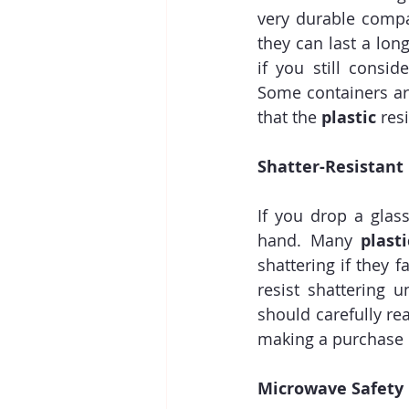
very durable compa
they can last a lon
if you still consi
Some containers are
that the 
plastic
 res
Shatter-Resistant
If you drop a glass
hand. Many 
plasti
shattering if they 
resist shattering 
should carefully r
making a purchase 
Microwave Safety