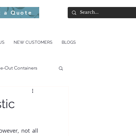
t a Quote
US
NEW CUSTOMERS
BLOGS
e-Out Containers
tic
wever, not all 