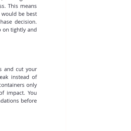
ss. This means 
 would be best 
hase decision. 
on tightly and 
s and cut your 
ak instead of 
containers only 
of impact. You 
dations before 