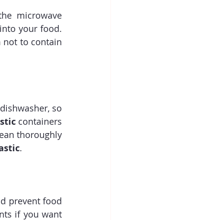
the microwave 
nto your food. 
not to contain 
 dishwasher, so 
stic
 containers 
ean thoroughly 
astic
.
nd prevent food 
ts if you want 