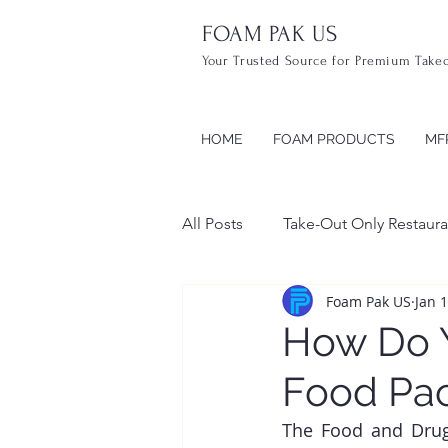
FOAM PAK US
Your Trusted Source for Premium Take
HOME
FOAM PRODUCTS
MF
All Posts
Take-Out Only Restaura
Foam Pak US
Jan 
Take Out Containers
Food
How Do Y
Food Pac
The Food and Drug 