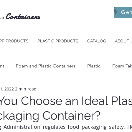
Ge
Containers
out
PP PRODUCTS
PLASTIC PRODUCTS
CATALOG
ABOUT 
nt
Foam and Plastic Containers
Plastic
Foam Tak
11, 2022
2 min read
s To Go
Foam Packaging
ou Choose an Ideal Plas
kaging Container?
Administration regulates food packaging safety. Ho