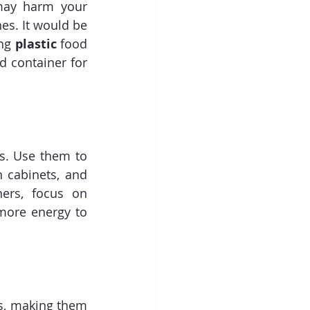
may harm your 
s. It would be 
ng 
plastic
 food 
d container for 
s. Use them to 
 cabinets, and 
ers, focus on 
more energy to 
s, making them 