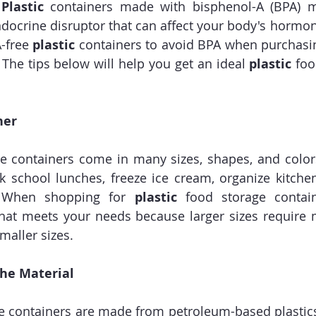
 Plastic
 containers made with bisphenol-A (BPA) 
ndocrine disruptor that can affect your body's hormone
-free 
plastic
 containers to avoid BPA when purchasi
 The tips below will help you get an ideal 
plastic
 foo
ner
e containers come in many sizes, shapes, and color
ck school lunches, freeze ice cream, organize kitchen
. When shopping for 
plastic
 food storage contain
that meets your needs because larger sizes require 
aller sizes.
the Material
e containers are made from petroleum-based plastic