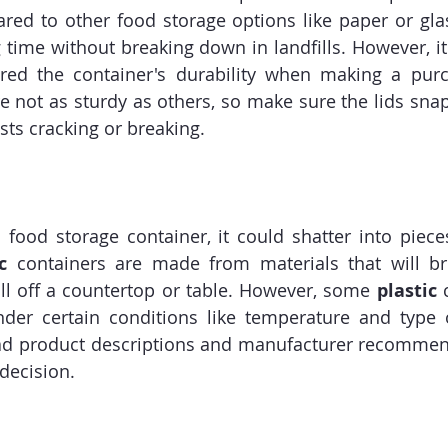
red to other food storage options like paper or gla
g time without breaking down in landfills. However, it
dered the container's durability when making a purc
 not as sturdy as others, so make sure the lids snap 
ists cracking or breaking.
 food storage container, it could shatter into piece
c
 containers are made from materials that will bre
fall off a countertop or table. However, some 
plastic
 
under certain conditions like temperature and type 
ead product descriptions and manufacturer recommen
decision.