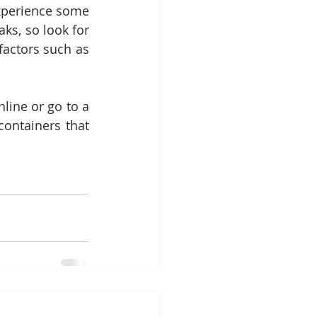
xperience some 
ks, so look for 
factors such as 
ine or go to a 
ontainers that 