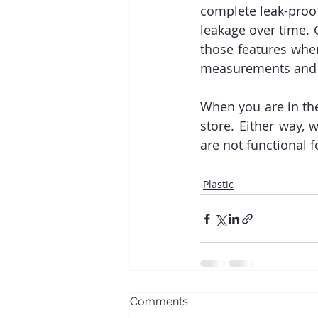
complete leak-proo
leakage over time. G
those features whe
measurements and
When you are in the
store. Either way, 
are not functional f
Plastic
Comments