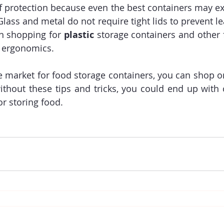
f protection because even the best containers may e
lass and metal do not require tight lids to prevent lea
n shopping for 
plastic
 storage containers and other 
 ergonomics.
 market for food storage containers, you can shop onl
without these tips and tricks, you could end up with c
or storing food.